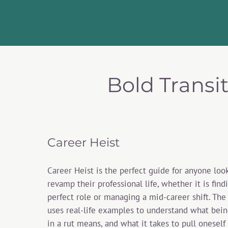
Bold Transi
Career Heist
Career Heist is the perfect guide for anyone loo
revamp their professional life, whether it is find
perfect role or managing a mid-career shift. The
uses real-life examples to understand what bein
in a rut means, and what it takes to pull oneself