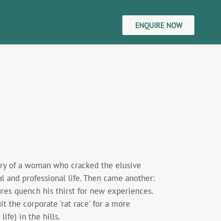
ENQUIRE NOW
tory of a woman who cracked the elusive
l and professional life. Then came another:
ures quench his thirst for new experiences.
 the corporate 'rat race' for a more
ife) in the hills.