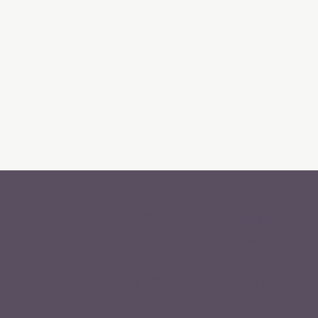
Home
Instagram
Team
LinkedIn
Off Script
Youtube
Contact
Spotify