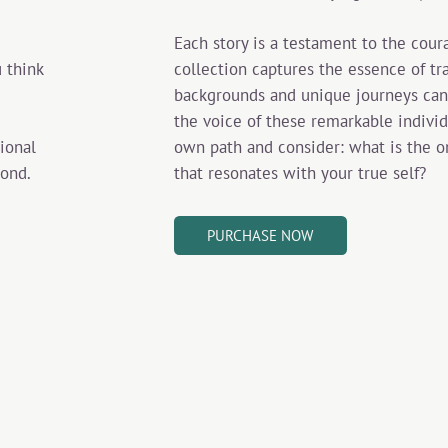
Each story is a testament to the cour
collection captures the essence of tr
 think
backgrounds and unique journeys can
the voice of these remarkable individu
own path and consider: what is the on
sional
that resonates with your true self?
yond.
PURCHASE NOW