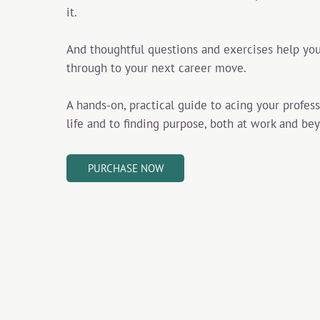
it.
And thoughtful questions and exercises help you
through to your next career move.
A hands-on, practical guide to acing your profes
life and to finding purpose, both at work and be
PURCHASE NOW