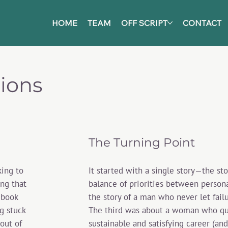
HOME
TEAM
OFF SCRIPT
CONTACT
tions
The Turning Point
It started with a single story—the s
king to
balance of priorities between persona
ing that
the story of a man who never let fail
 book
The third was about a woman who quit
g stuck
sustainable and satisfying career (and l
 out of