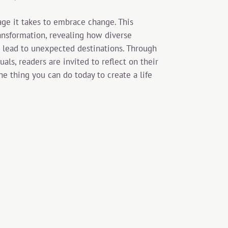
age it takes to embrace change. This
ansformation, revealing how diverse
 lead to unexpected destinations. Through
als, readers are invited to reflect on their
e thing you can do today to create a life