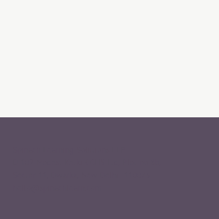
Spinach Learning Solutions LLP
D 102 Modest Ketki CGHS Ltd, Plot no 8b,
Sector 11, Dwarka, New Delhi -110075
hello@spinachlearn.com