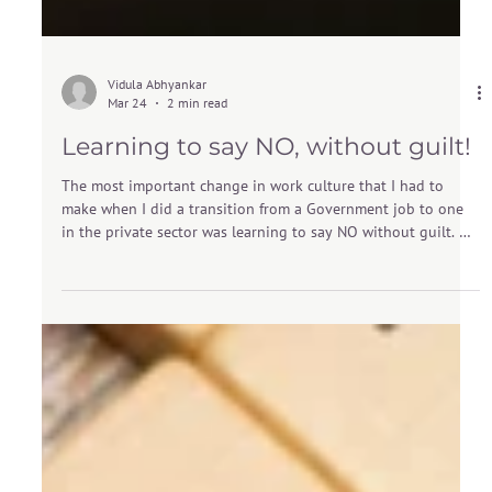
Vidula Abhyankar
Mar 24
2 min read
Learning to say NO, without guilt!
The most important change in work culture that I had to
make when I did a transition from a Government job to one