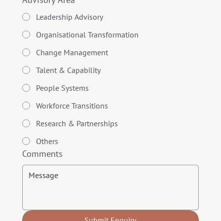
Leadership Advisory
Organisational Transformation
Change Management
Talent & Capability
People Systems
Workforce Transitions
Research & Partnerships
Others
Comments
Submit Enquiry