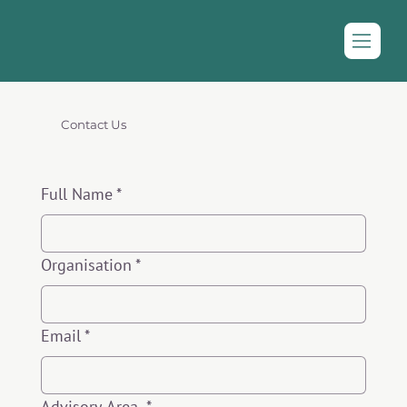
Contact Us
Full Name
*
Organisation
*
Email
*
Advisory Area
*