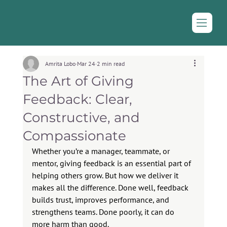
Amrita Lobo
Mar 24
2 min read
The Art of Giving
Feedback: Clear,
Constructive, and
Compassionate
Whether you’re a manager, teammate, or 
mentor, giving feedback is an essential part of 
helping others grow. But how we deliver it 
makes all the difference. Done well, feedback 
builds trust, improves performance, and 
strengthens teams. Done poorly, it can do 
more harm than good.