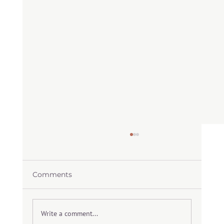
Comments
Write a comment...