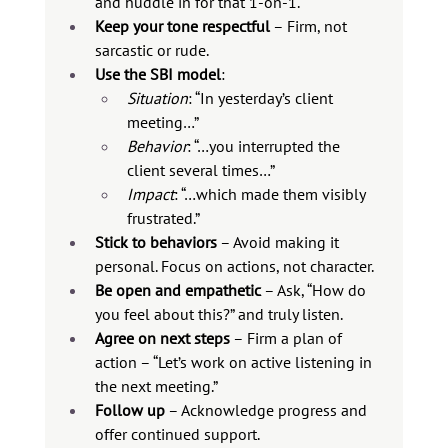
and huddle in for that 1-on-1.
Keep your tone respectful
 – Firm, not 
sarcastic or rude.  
Use the SBI model
:
Situation
: “In yesterday’s client 
meeting…”
Behavior
: “…you interrupted the 
client several times…”
Impact
: “…which made them visibly 
frustrated.”
Stick to behaviors
 – Avoid making it 
personal. Focus on actions, not character.
Be open and empathetic
 – Ask, “How do 
you feel about this?” and truly listen.
Agree on next steps
 – Firm a plan of 
action – “Let’s work on active listening in 
the next meeting.”
Follow up
 – Acknowledge progress and 
offer continued support.