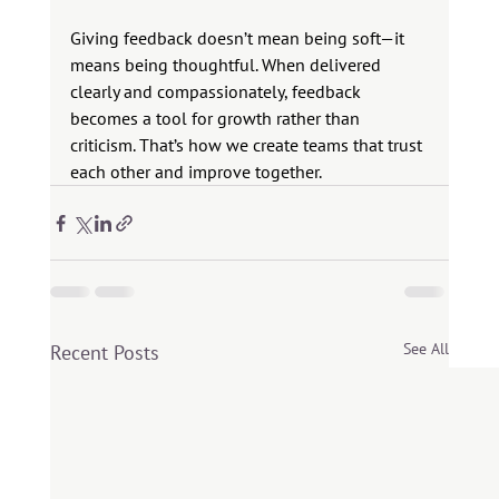
Giving feedback doesn’t mean being soft—it 
means being thoughtful. When delivered 
clearly and compassionately, feedback 
becomes a tool for growth rather than 
criticism. That’s how we create teams that trust 
each other and improve together.
See All
Recent Posts