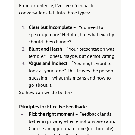
From experience, I’ve seen feedback 
conversations fall into three types:
Clear but Incomplete
 – “You need to 
speak up more.” Helpful, but what exactly 
should they change?
Blunt and Harsh
 – “Your presentation was 
terrible.” Honest, maybe, but demotivating.
Vague and Indirect
 – “You might want to 
look at your tone.” This leaves the person 
guessing – what this means and how to 
go about it.
So how can we do better?
Principles for Effective Feedback:
Pick the right moment
 – Feedback lands 
better in private, when emotions are calm. 
Choose an appropriate time (not too late) 